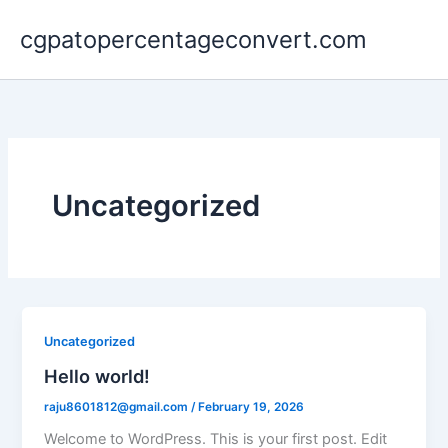
Skip
cgpatopercentageconvert.com
to
content
Uncategorized
Uncategorized
Hello world!
raju8601812@gmail.com
/
February 19, 2026
Welcome to WordPress. This is your first post. Edit