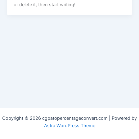
or delete it, then start writing!
Copyright © 2026 cgpatopercentageconvert.com | Powered by
Astra WordPress Theme